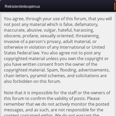
Rekisteröintisopimus
You agree, through your use of this forum, that you will
not post any material which is false, defamatory,
inaccurate, abusive, vulgar, hateful, harassing,
obscene, profane, sexually oriented, threatening,
invasive of a person's privacy, adult material, or
otherwise in violation of any International or United
States Federal law. You also agree not to post any
copyrighted material unless you own the copyright or
you have written consent from the owner of the
copyrighted material. Spam, flooding, advertisements,
chain letters, pyramid schemes, and solicitations are
also forbidden on this forum.
Note that it is impossible for the staff or the owners of
this forum to confirm the validity of posts. Please
remember that we do not actively monitor the posted
messages, and as such, are not responsible for the
content contained within. We do not warrant the