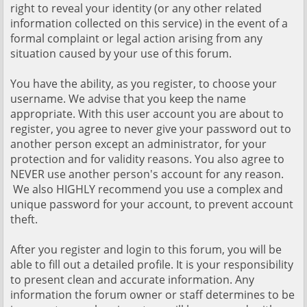
right to reveal your identity (or any other related
information collected on this service) in the event of a
formal complaint or legal action arising from any
situation caused by your use of this forum.
You have the ability, as you register, to choose your
username. We advise that you keep the name
appropriate. With this user account you are about to
register, you agree to never give your password out to
another person except an administrator, for your
protection and for validity reasons. You also agree to
NEVER use another person's account for any reason.
We also HIGHLY recommend you use a complex and
unique password for your account, to prevent account
theft.
After you register and login to this forum, you will be
able to fill out a detailed profile. It is your responsibility
to present clean and accurate information. Any
information the forum owner or staff determines to be