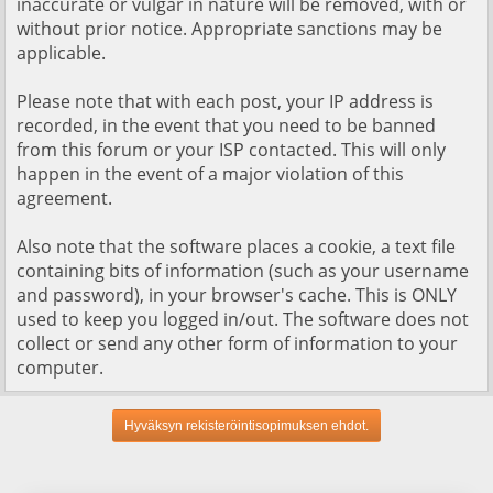
inaccurate or vulgar in nature will be removed, with or
without prior notice. Appropriate sanctions may be
applicable.
Please note that with each post, your IP address is
recorded, in the event that you need to be banned
from this forum or your ISP contacted. This will only
happen in the event of a major violation of this
agreement.
Also note that the software places a cookie, a text file
containing bits of information (such as your username
and password), in your browser's cache. This is ONLY
used to keep you logged in/out. The software does not
collect or send any other form of information to your
computer.