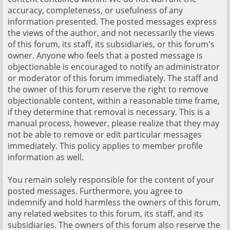
accuracy, completeness, or usefulness of any
information presented. The posted messages express
the views of the author, and not necessarily the views
of this forum, its staff, its subsidiaries, or this forum's
owner. Anyone who feels that a posted message is
objectionable is encouraged to notify an administrator
or moderator of this forum immediately. The staff and
the owner of this forum reserve the right to remove
objectionable content, within a reasonable time frame,
if they determine that removal is necessary. This is a
manual process, however, please realize that they may
not be able to remove or edit particular messages
immediately. This policy applies to member profile
information as well.
You remain solely responsible for the content of your
posted messages. Furthermore, you agree to
indemnify and hold harmless the owners of this forum,
any related websites to this forum, its staff, and its
subsidiaries. The owners of this forum also reserve the