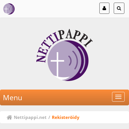
Menu
Nettipappi.net
/
Rekisteröidy