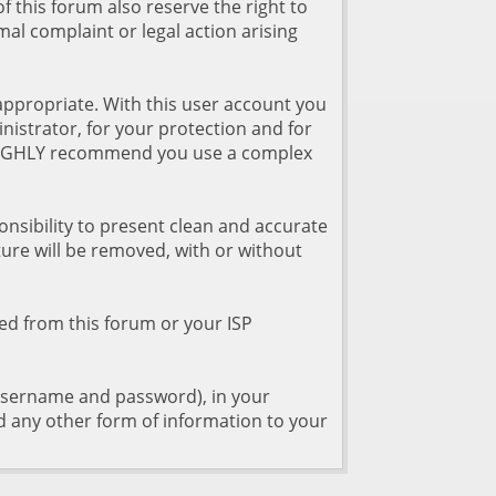
of this forum also reserve the right to
rmal complaint or legal action arising
appropriate. With this user account you
nistrator, for your protection and for
o HIGHLY recommend you use a complex
esponsibility to present clean and accurate
ure will be removed, with or without
ned from this forum or your ISP
r username and password), in your
d any other form of information to your