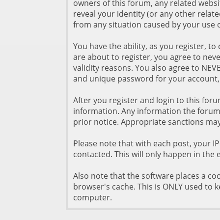
owners of this forum, any related website
reveal your identity (or any other relate
from any situation caused by your use o
You have the ability, as you register,
are about to register, you agree to nev
validity reasons. You also agree to N
and unique password for your account, 
After you register and login to this forum
information. Any information the forum 
prior notice. Appropriate sanctions may
Please note that with each post, your I
contacted. This will only happen in the 
Also note that the software places a coo
browser's cache. This is ONLY used to k
computer.