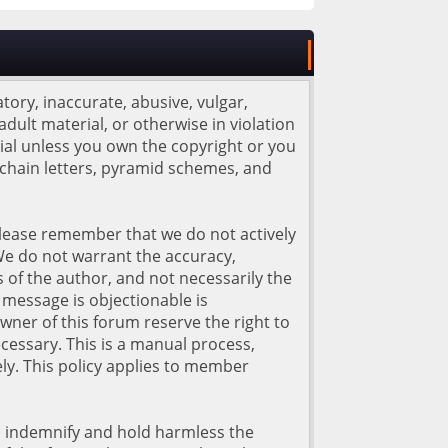
tory, inaccurate, abusive, vulgar,
adult material, or otherwise in violation
rial unless you own the copyright or you
 chain letters, pyramid schemes, and
. Please remember that we do not actively
We do not warrant the accuracy,
of the author, and not necessarily the
d message is objectionable is
wner of this forum reserve the right to
cessary. This is a manual process,
ly. This policy applies to member
o indemnify and hold harmless the