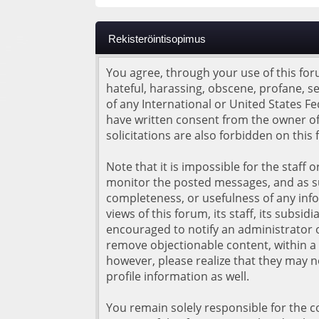
Rekisteröintisopimus
You agree, through your use of this foru
hateful, harassing, obscene, profane, se
of any International or United States F
have written consent from the owner of
solicitations are also forbidden on this
Note that it is impossible for the staff
monitor the posted messages, and as su
completeness, or usefulness of any inf
views of this forum, its staff, its subs
encouraged to notify an administrator o
remove objectionable content, within a 
however, please realize that they may 
profile information as well.
You remain solely responsible for the 