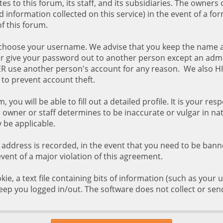
s to this forum, its staff, and its subsidiaries. The owners 
d information collected on this service) in the event of a fo
f this forum.
 to choose your username. We advise that you keep the name 
er give your password out to another person except an admi
EVER use another person's account for any reason. We als
to prevent account theft.
, you will be able to fill out a detailed profile. It is your r
owner or staff determines to be inaccurate or vulgar in nat
 be applicable.
P address is recorded, in the event that you need to be ban
event of a major violation of this agreement.
kie, a text file containing bits of information (such as you
eep you logged in/out. The software does not collect or sen