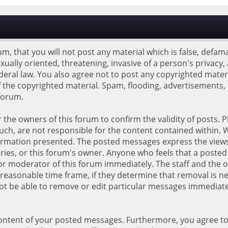
m, that you will not post any material which is false, defama
xually oriented, threatening, invasive of a person's privacy, 
ederal law. You also agree not to post any copyrighted mate
 the copyrighted material. Spam, flooding, advertisements,
 forum.
 or the owners of this forum to confirm the validity of posts
ch, are not responsible for the content contained within. 
ormation presented. The posted messages express the views 
idiaries, or this forum's owner. Anyone who feels that a poste
r moderator of this forum immediately. The staff and the o
reasonable time frame, if they determine that removal is ne
not be able to remove or edit particular messages immediate
content of your posted messages. Furthermore, you agree t