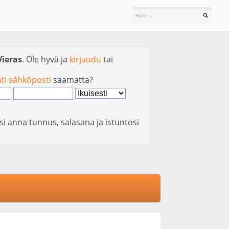
Vieras
. Ole hyvä ja
kirjaudu
tai
nti sähköposti
saamatta?
si anna tunnus, salasana ja istuntosi