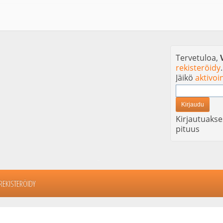
Tervetuloa,
rekisteröidy
.
Jäikö
aktivoi
Kirjautuakse
pituus
REKISTERÖIDY