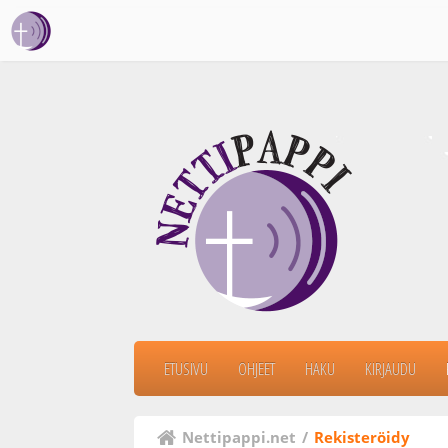
ETUSIVU
OHJEET
HAKU
KIRJAUDU
Nettipappi.net
/
Rekisteröidy