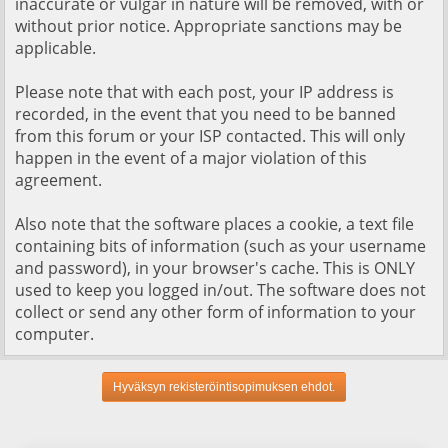
inaccurate or vulgar in nature will be removed, with or
without prior notice. Appropriate sanctions may be
applicable.
Please note that with each post, your IP address is
recorded, in the event that you need to be banned
from this forum or your ISP contacted. This will only
happen in the event of a major violation of this
agreement.
Also note that the software places a cookie, a text file
containing bits of information (such as your username
and password), in your browser's cache. This is ONLY
used to keep you logged in/out. The software does not
collect or send any other form of information to your
computer.