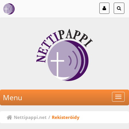
Menu
Nettipappi.net
/
Rekisteröidy