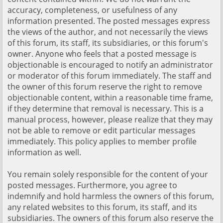
accuracy, completeness, or usefulness of any
information presented. The posted messages express
the views of the author, and not necessarily the views
of this forum, its staff, its subsidiaries, or this forum's
owner. Anyone who feels that a posted message is
objectionable is encouraged to notify an administrator
or moderator of this forum immediately. The staff and
the owner of this forum reserve the right to remove
objectionable content, within a reasonable time frame,
if they determine that removal is necessary. This is a
manual process, however, please realize that they may
not be able to remove or edit particular messages
immediately. This policy applies to member profile
information as well.
You remain solely responsible for the content of your
posted messages. Furthermore, you agree to
indemnify and hold harmless the owners of this forum,
any related websites to this forum, its staff, and its
subsidiaries. The owners of this forum also reserve the