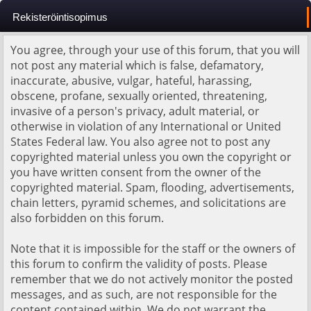
Rekisteröintisopimus
You agree, through your use of this forum, that you will
not post any material which is false, defamatory,
inaccurate, abusive, vulgar, hateful, harassing,
obscene, profane, sexually oriented, threatening,
invasive of a person's privacy, adult material, or
otherwise in violation of any International or United
States Federal law. You also agree not to post any
copyrighted material unless you own the copyright or
you have written consent from the owner of the
copyrighted material. Spam, flooding, advertisements,
chain letters, pyramid schemes, and solicitations are
also forbidden on this forum.
Note that it is impossible for the staff or the owners of
this forum to confirm the validity of posts. Please
remember that we do not actively monitor the posted
messages, and as such, are not responsible for the
content contained within. We do not warrant the