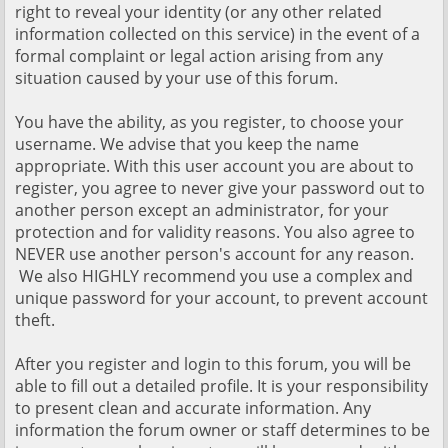
right to reveal your identity (or any other related
information collected on this service) in the event of a
formal complaint or legal action arising from any
situation caused by your use of this forum.
You have the ability, as you register, to choose your
username. We advise that you keep the name
appropriate. With this user account you are about to
register, you agree to never give your password out to
another person except an administrator, for your
protection and for validity reasons. You also agree to
NEVER use another person's account for any reason.
We also HIGHLY recommend you use a complex and
unique password for your account, to prevent account
theft.
After you register and login to this forum, you will be
able to fill out a detailed profile. It is your responsibility
to present clean and accurate information. Any
information the forum owner or staff determines to be